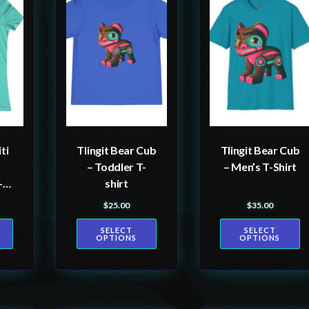
product
product
has
has
multiple
multiple
variants.
variants.
The
The
options
options
may
may
be
be
ti
Tlingit Bear Cub
Tlingit Bear Cub
chosen
chosen
– Toddler T-
– Men’s T-Shirt
on
on
-
shirt
the
the
$
25.00
$
35.00
product
product
SELECT
SELECT
page
page
OPTIONS
OPTIONS