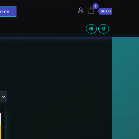
0
$0.00
ARCH