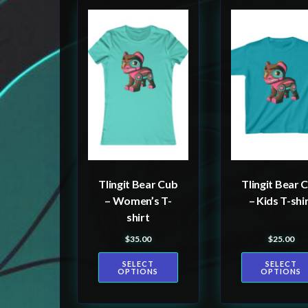
This
This
product
product
has
has
multiple
multiple
variants.
variants.
The
The
options
options
may
may
be
be
Tlingit Bear Cub
Tlingit Bear 
chosen
chosen
– Women’s T-
– Kids T-shi
on
on
shirt
the
the
$
35.00
$
25.00
product
product
SELECT
SELECT
page
page
OPTIONS
OPTIONS