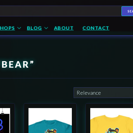
h
SE
SHOPS
BLOG
ABOUT
CONTACT
“BEAR”
This
This
product
product
has
has