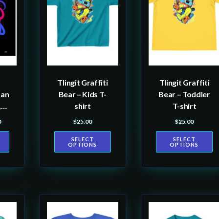
multiple
multiple
variants.
variants.
The
The
options
options
may
may
be
be
Tlingit Graffiti
Tlingit Graffiti
chosen
chosen
man
Bear – Kids T-
Bear – Toddler
on
on
,
shirt
T-shirt
the
the
0
$
25.00
$
25.00
ange: $60.00 through $80.00
product
product
m
SELECT
SELECT
page
page
OPTIONS
OPTIONS
ist
a
This
This