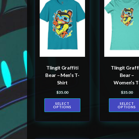
product
product
has
has
multiple
multiple
variants.
variants.
The
The
options
options
may
may
be
be
Tlingit Graffiti
Tlingit Graffi
chosen
chosen
Bear – Men’s T-
Bear –
on
on
Shirt
Women’s T
the
the
shirt
$
35.00
$
35.00
product
product
SELECT
SELECT
page
page
OPTIONS
OPTIONS