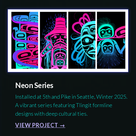
Neon Series
Installed at 5th and Pike in Seattle, Winter 2025.
A vibrant series featuring Tlingit formline
designs with deep cultural ties.
VIEW PROJECT →