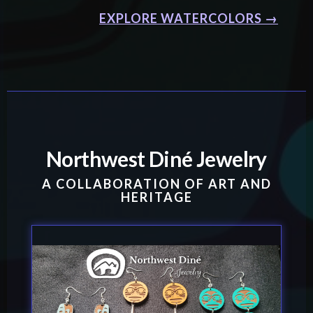
EXPLORE WATERCOLORS →
Northwest Diné Jewelry
A COLLABORATION OF ART AND
HERITAGE