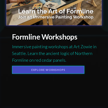
Formline Workshops
Immersive painting workshops at Art Zowie in
Seattle. Learn the ancient logic of Northern
Formline on red cedar panels.
EXPLORE WORKSHOPS