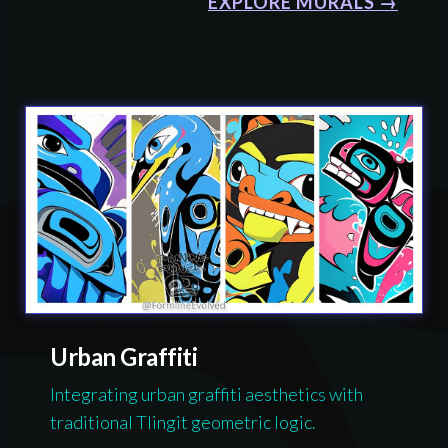
EXPLORE MURALS →
Urban Graffiti
Integrating urban graffiti aesthetics with
traditional Tlingit geometric logic.