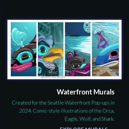
Waterfront Murals
Created for the Seattle Waterfront Pop-ups in
2024. Comic-style illustrations of the Orca,
Eagle, Wolf, and Shark.