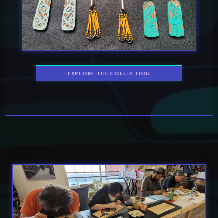
EXPLORE THE COLLECTION