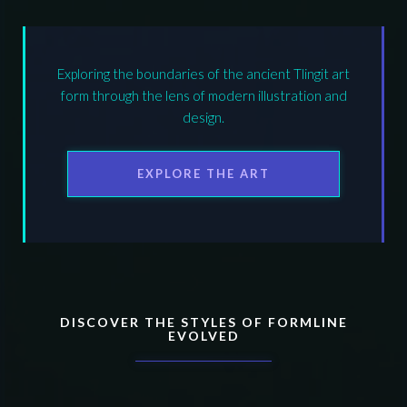
Exploring the boundaries of the ancient Tlingit art
form through the lens of modern illustration and
design.
EXPLORE THE ART
DISCOVER THE STYLES OF FORMLINE
EVOLVED