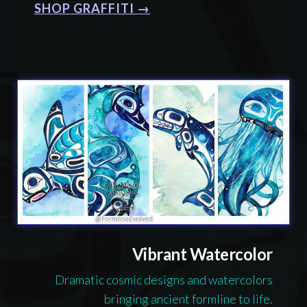
SHOP GRAFFITI →
Vibrant Watercolor
Dramatic cosmic designs and watercolors
bringing ancient formline to life.