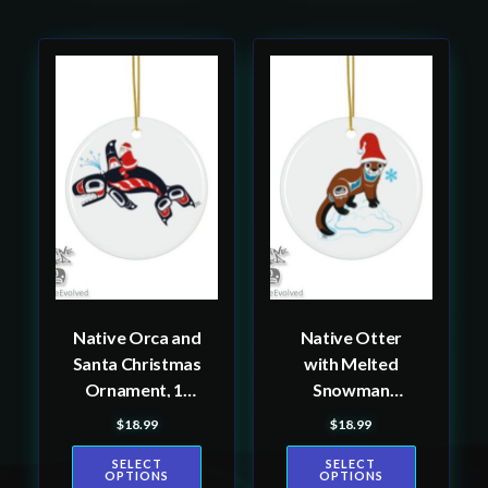
This
This
product
product
has
has
multiple
multiple
variants.
variants.
The
The
options
options
may
may
be
be
Native Orca and
Native Otter
chosen
chosen
Santa Christmas
with Melted
on
on
Ornament, 1-
Snowman
the
the
Pack
Christmas
$
18.99
$
18.99
product
product
Ornament, 1-
page
page
SELECT
SELECT
Pack
OPTIONS
OPTIONS