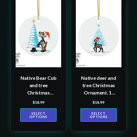
This
This
product
product
has
has
multiple
multiple
variants.
variants.
The
The
options
options
may
may
be
be
Native Bear Cub
Native deer and
chosen
chosen
and tree
tree Christmas
on
on
Christmas
Ornament, 1-
the
the
Ornament, 1-
Pack
$
18.99
$
18.99
product
product
Pack
page
page
SELECT
SELECT
OPTIONS
OPTIONS