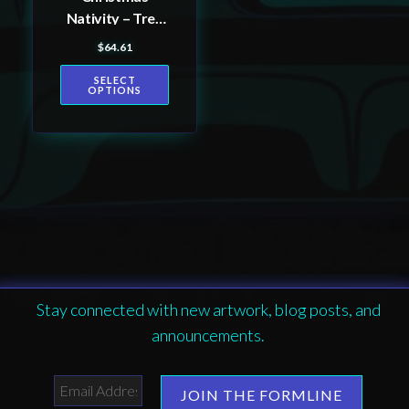
on
Nativity – Tree
the
Skirt
$
64.61
product
page
SELECT
OPTIONS
Stay connected with new artwork, blog posts, and
announcements.