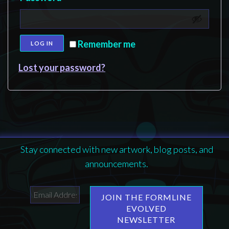
Remember me
LOG IN
Lost your password?
Stay connected with new artwork, blog posts, and
announcements.