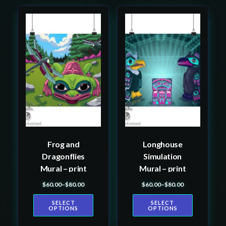
This
This
product
product
has
has
multiple
multiple
variants.
variants.
The
The
options
options
may
may
be
be
Frog and
Longhouse
chosen
chosen
Dragonflies
Simulation
on
on
Mural – print
Mural – print
the
the
$
60.00
–
$
80.00
$
60.00
–
$
80.00
product
product
Price range: $60.00 through $80.00
Price range: $60.00 th
page
page
SELECT
SELECT
OPTIONS
OPTIONS