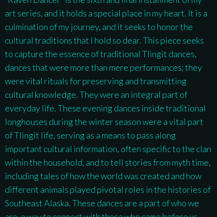
art series, and it holds a special place in my heart. It is a
culmination of my journey, and it seeks to honor the
cultural traditions that I hold so dear. This piece seeks
to capture the essence of traditional Tlingit dances,
dances that were more than mere performances; they
were vital rituals for preserving and transmitting
cultural knowledge. They were an integral part of
everyday life. These evening dances inside traditional
longhouses during the winter season were a vital part
of Tlingit life, serving as a means to pass along
important cultural information, often specific to the clan
within the household, and to tell stories from myth time,
including tales of how the world was created and how
different animals played pivotal roles in the histories of
Southeast Alaska. These dances are a part of who we
are, a way to connect with those who came before us.