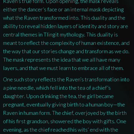
Raven’s true form. Upon opening, the mask reveals
either the dancer’s face or an internal mask depicting
what the Raven transformed into. This duality and the
ability to reveal hidden layers of identity and story are
central themes in Tlingit mythology. This duality is
meant to reflect the complexity of human existence, and
the way that our stories change and transform as we do.
The mask represents the idea that we all have many
layers, and that we must learn to embrace all of them.
One such story reflects the Raven’s transformation into
a pine needle, which fell into the tea of a chief’s
daughter. Upon drinking the tea, the girl became
pregnant, eventually giving birth to a human boy—the
Raven in human form. The chief, overjoyed by the birth
of his first grandson, showered the boy with gifts. One
evening, as the chief reached his wits’ end with the