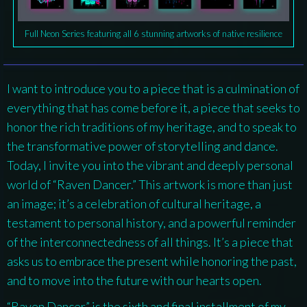
Full Neon Series featuring all 6 stunning artworks of native resilience
I want to introduce you to a piece that is a culmination of
everything that has come before it, a piece that seeks to
honor the rich traditions of my heritage, and to speak to
the transformative power of storytelling and dance.
Today, I invite you into the vibrant and deeply personal
world of “Raven Dancer.” This artwork is more than just
an image; it’s a celebration of cultural heritage, a
testament to personal history, and a powerful reminder
of the interconnectedness of all things. It’s a piece that
asks us to embrace the present while honoring the past,
and to move into the future with our hearts open.
“Raven Dancer” is the sixth and final installment of my