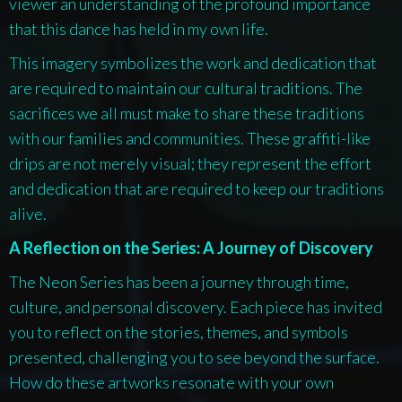
viewer an understanding of the profound importance
that this dance has held in my own life.
This imagery symbolizes the work and dedication that
are required to maintain our cultural traditions. The
sacrifices we all must make to share these traditions
with our families and communities. These graffiti-like
drips are not merely visual; they represent the effort
and dedication that are required to keep our traditions
alive.
A Reflection on the Series: A Journey of Discovery
The
Neon Series
has been a journey through time,
culture, and personal discovery. Each piece has invited
you to reflect on the stories, themes, and symbols
presented, challenging you to see beyond the surface.
How do these artworks resonate with your own