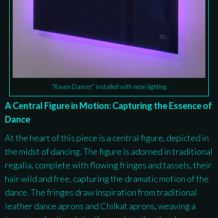
“Raven Dancer” installed with neon lighting
A Central Figure in Motion: Capturing the Essence of
Dance
At the heart of this piece is a central figure, depicted in
the midst of dancing. The figure is adorned in traditional
regalia, complete with flowing fringes and tassels, their
hair wild and free, capturing the dramatic motion of the
dance. The fringes draw inspiration from traditional
leather dance aprons and Chilkat aprons, weaving a