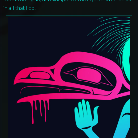
in all that I do.