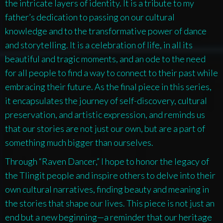
the intricate layers of identity. It is a tribute to my
father’s dedication to passing on our cultural
knowledge and to the transformative power of dance
and storytelling. It is a celebration of life, in all its
beautiful and tragic moments, and an ode to the need
for all people to find a way to connect to their past while
embracing their future. As the final piece in this series,
it encapsulates the journey of self-discovery, cultural
preservation, and artistic expression, and reminds us
that our stories are not just our own, but are a part of
something much bigger than ourselves.
Through “Raven Dancer,” I hope to honor the legacy of
the Tlingit people and inspire others to delve into their
own cultural narratives, finding beauty and meaning in
the stories that shape our lives. This piece is not just an
end but a new beginning—a reminder that our heritage