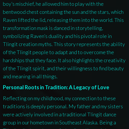
boy’s mischief, he allowed him to play with the
bentwood chest containing the sun and the stars, which
Raven lifted the lid, releasing them into the world. This
transformation mask is danced in storytelling,
symbolizing Raven’s duality and his pivotal role in
Tlingit creation myths. This story represents the ability
of the Tlingit people to adapt and to overcome the
hardships that they face. It also highlights the creativity
of the Tlingit spirit, and their willingness to find beauty
and meaning in all things.
Personal Roots in Tradition: A Legacy of Love
Reflecting on my childhood, my connection to these
traditions is deeply personal. My father and my sisters
were actively involved in a traditional Tlingit dance
group in our hometown in Southeast Alaska. Being a