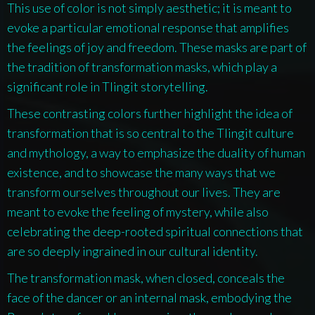
This use of color is not simply aesthetic; it is meant to
evoke a particular emotional response that amplifies
the feelings of joy and freedom. These masks are part of
the tradition of transformation masks, which play a
significant role in Tlingit storytelling.
These contrasting colors further highlight the idea of
transformation that is so central to the Tlingit culture
and mythology, a way to emphasize the duality of human
existence, and to showcase the many ways that we
transform ourselves throughout our lives. They are
meant to evoke the feeling of mystery, while also
celebrating the deep-rooted spiritual connections that
are so deeply ingrained in our cultural identity.
The transformation mask, when closed, conceals the
face of the dancer or an internal mask, embodying the