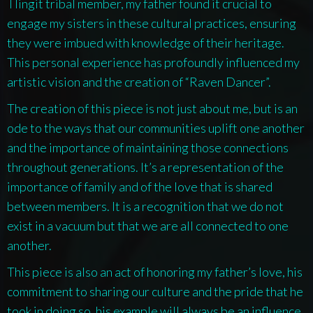
Tlingit tribal member, my father found it crucial to
engage my sisters in these cultural practices, ensuring
they were imbued with knowledge of their heritage.
This personal experience has profoundly influenced my
artistic vision and the creation of “Raven Dancer”.
The creation of this piece is not just about me, but is an
ode to the ways that our communities uplift one another
and the importance of maintaining those connections
throughout generations. It’s a representation of the
importance of family and of the love that is shared
between members. It is a recognition that we do not
exist in a vacuum but that we are all connected to one
another.
This piece is also an act of honoring my father’s love, his
commitment to sharing our culture and the pride that he
took in doing so, his example will always be an influence