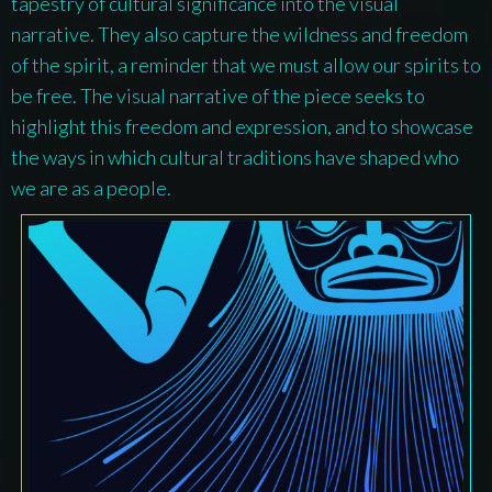
tapestry of cultural significance into the visual
narrative. They also capture the wildness and freedom
of the spirit, a reminder that we must allow our spirits to
be free. The visual narrative of the piece seeks to
highlight this freedom and expression, and to showcase
the ways in which cultural traditions have shaped who
we are as a people.