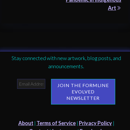
Art
Stay connected with new artwork, blog posts, and
announcements.
About
|
Terms of Service
|
Privacy Policy
|