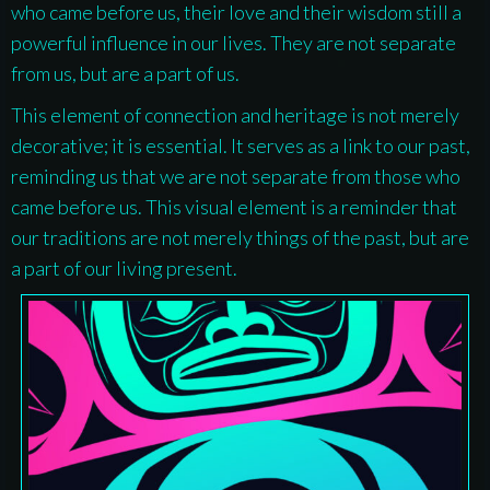
who came before us, their love and their wisdom still a
powerful influence in our lives. They are not separate
from us, but are a part of us.
This element of connection and heritage is not merely
decorative; it is essential. It serves as a link to our past,
reminding us that we are not separate from those who
came before us. This visual element is a reminder that
our traditions are not merely things of the past, but are
a part of our living present.