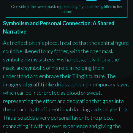
One side of the raven mask representing my sister being lifted in her
culture
Symbolism and Personal Connection: A Shared
Narrative
As I reflect on this piece, I realize that the central figure
could be likened to my father, with the open mask
symbolizing my sisters. His hands, gently lifting the
mask, are symbolic of his role in helping them
understand and embrace their Tlingit culture. The
imagery of graffiti-like drips adds a contemporary layer,
which can be interpreted as blood or sweat,
representing the effort and dedication that goes into
the art and craft of intentional dancing and storytelling.
This also adds a very personal layer to the piece,
connecting it with my own experience and giving the