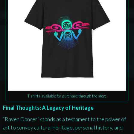
T-shirts available for purchase through the store
Final Thoughts: A Legacy of Heritage
“Raven Dancer” stands as a testament to the power of
art to convey cultural heritage, personal history, and