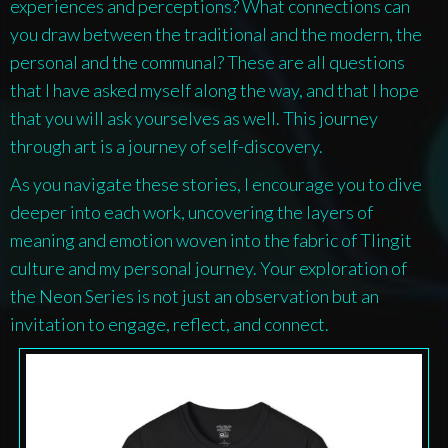
experiences and perceptions? What connections can
you draw between the traditional and the modern, the
personal and the communal? These are all questions
that I have asked myself along the way, and that I hope
that you will ask yourselves as well. This journey
through art is a journey of self-discovery.
As you navigate these stories, I encourage you to dive
deeper into each work, uncovering the layers of
meaning and emotion woven into the fabric of Tlingit
culture and my personal journey. Your exploration of
the
Neon Series
is not just an observation but an
invitation to engage, reflect, and connect.