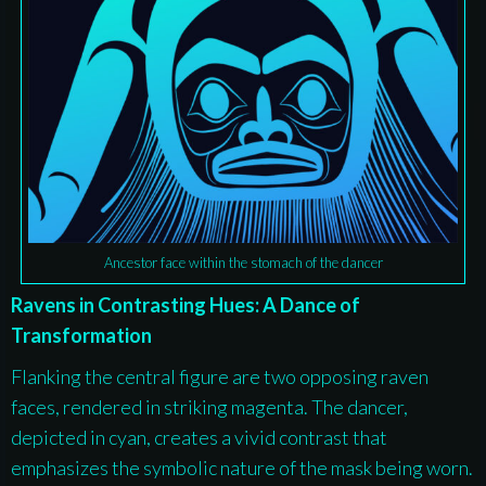
Ancestor face within the stomach of the dancer
Ravens in Contrasting Hues: A Dance of
Transformation
Flanking the central figure are two opposing raven
faces, rendered in striking magenta. The dancer,
depicted in cyan, creates a vivid contrast that
emphasizes the symbolic nature of the mask being worn.