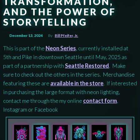
TRANSFORMATION,
AND THE POWER OF
STORYTELLING
December 13, 2024
By
Bill Pfeifer, Jr.
This is part of the
Neon Series
, currently installed at
5th and Pike in downtown Seattle until May, 2025 as
part of a partnership with
Seattle Restored
. Make
sure to check out the others in the series. Merchandise
featuring these are
available in the store
. If interested
in purchasing the large format with neon lighting,
contact me through the my online
contact form
,
Instagram or Facebook