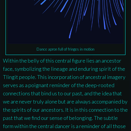
Dance apron full of fringes in motion
Within the belly of this central figure lies an ancestor
face, symbolizing the lineage and enduring spirit of the
Tlingit people. This incorporation of ancestral imagery
serves as a poignant reminder of the deep-rooted
connections that bind us to our past, and the idea that
we are never truly alone but are always accompanied by
the spirits of our ancestors. It is in this connection to the
past that we find our sense of belonging. The subtle
form within the central dancer is a reminder of all those