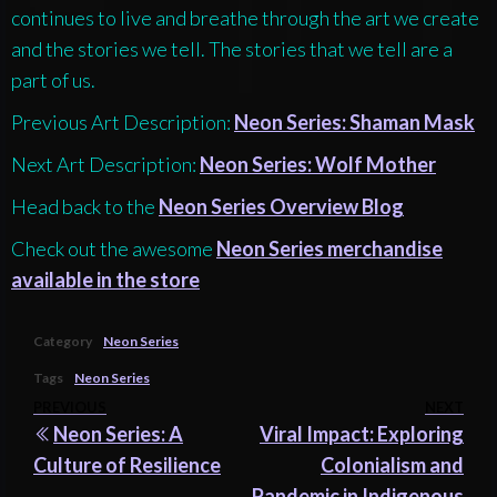
continues to live and breathe through the art we create
and the stories we tell. The stories that we tell are a
part of us.
Previous Art Description:
Neon Series: Shaman Mask
Next Art Description:
Neon Series: Wolf Mother
Head back to the
Neon Series Overview Blog
Check out the awesome
Neon Series merchandise
available in the store
Category
Neon Series
Tags
Neon Series
Post
Previous
PREVIOUS
NEXT
Nex
Neon Series: A
Viral Impact: Exploring
navigation
Post
Pos
Culture of Resilience
Colonialism and
Pandemic in Indigenous