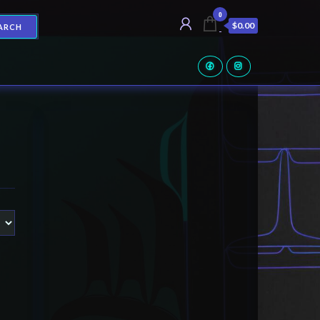
0
$0.00
ARCH