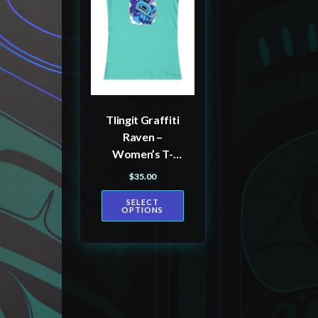
multiple
variants.
The
options
may
be
Tlingit Graffiti
chosen
Raven –
on
Women’s T-
the
shirt
$
35.00
product
SELECT
page
OPTIONS