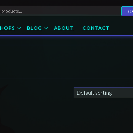
h
SE
SHOPS
BLOG
ABOUT
CONTACT