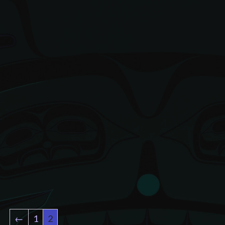
←
1
2