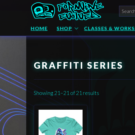
Skip
Searc
to
for:
the
Formline
Alaskan
Native Art
HOME
SHOP
CLASSES & WORK
content
Evolved
by
Wéidaaká
Yóodóohaa
GRAFFITI SERIES
Showing 21–21 of 21 results
This
product
has