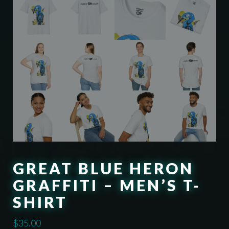
GREAT BLUE HERON
GRAFFITI – MEN’S T-
SHIRT
$
35.00