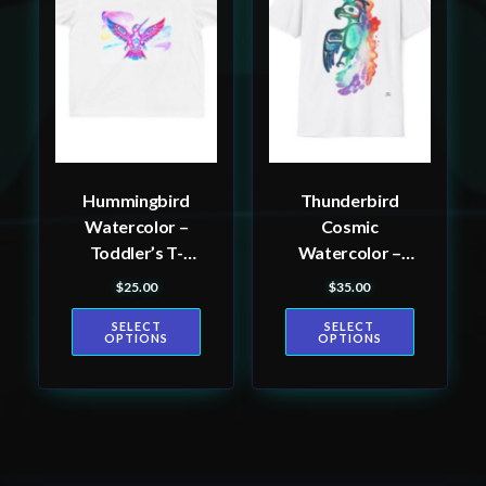
multiple
multiple
variants.
variants.
The
The
options
options
may
may
be
be
Hummingbird
Thunderbird
chosen
chosen
Watercolor –
Cosmic
on
on
Toddler’s T-
Watercolor –
the
the
shirt
Men’s T-Shirt
$
25.00
$
35.00
product
product
page
page
SELECT
SELECT
OPTIONS
OPTIONS