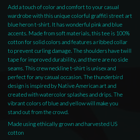
Add a touch of color and comfort to your casual
wardrobe with this unique colorful graffiti street art
blue heron t-shirt. It has wonderful pink and blue
accents. Made from soft materials, this tee is 100%
cotton for solid colors and features a ribbed collar
to prevent curling damage. The shoulders have twill
tape for improved durability, and there are no side
seams. This crew neckline t-shirt is unisex and
perfect for any casual occasion. The thunderbird
design is inspired by Native American art and
created with watercolor splashes and drips. The
vibrant colors of blue and yellow will make you
stand out from the crowd.
Made using ethically grown and harvested US
cotton