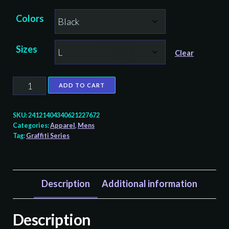
Colors
Sizes
Clear
Great
ADD TO CART
Blue
Heron
SKU:
24121404340621227672
Graffiti
Categories:
Apparel
,
Mens
Tag:
Graffiti Series
-
Men's
T-
Shirt
Description
Additional information
quantity
Description