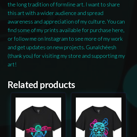
the long tradition of formline art. I want to share
this art with a wider audience and spread
awareness and appreciation of my culture. You can
find some of my prints available for purchase here,
or follow me on Instagram to see more of my work
and get updates on new projects. Gunalchéesh
(thank you) for visiting my store and supporting my
art!
Related products
This
This
product
product
has
has
multiple
multiple
variants.
variants.