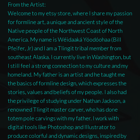
From the Artist:
Welcome to my etsy store, where I share my passion
for formline art, a unique and ancient style of the
Native people of the Northwest Coast of North
America. My name is Wéidaaká Yóodóohaa (Bill
Pfeifer, Jr) and I am a Tlingit tribal member from
southeast Alaska. I currently live in Washington, but
I still feel a strong connection to my culture and my
homeland. My father is an artist and he taught me
the basics of formline design, which expresses the
stories, values and beliefs of my people. I also had
the privilege of studying under Nathan Jackson, a
renowned Tlingit master carver, who has done
totem pole carvings with my father. I work with
digital tools like Photoshop and Illustrator to
produce colorful and dynamic designs, inspired by