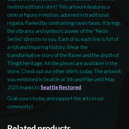
limited-edition t-shirt! This artwork features a
central figure in motion, adorned in traditional
regalia, flanked by contrasting raven faces. It brings
the vibrancy and symbolic power of the “Neon
Series” directly to you. Each drip, each line is full of
a rich and inspiring history. Wear the
transformative story of the Raven and the depth of
Tlingit heritage. All the pieces are available in the
store. Check out our other shirts today. The artwork
was exhibited in Seattle at 5th and Pike until May
2025 thanks to
Seattle Restored
.
Grab yours today and support the arts in our
community!
Related products