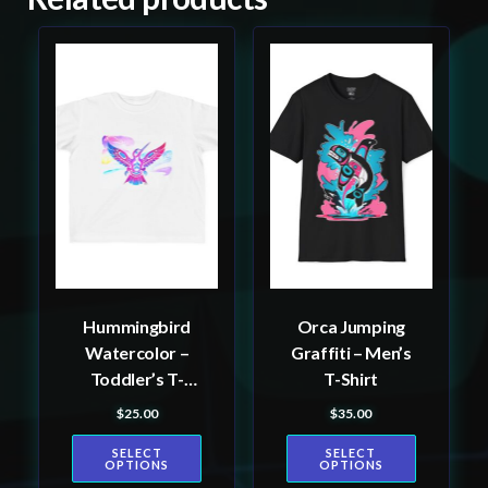
This
This
product
product
has
has
multiple
multiple
variants.
variants.
The
The
options
options
may
may
be
be
Hummingbird
Orca Jumping
chosen
chosen
Watercolor –
Graffiti – Men’s
on
on
Toddler’s T-
T-Shirt
the
the
shirt
$
25.00
$
35.00
product
product
page
page
SELECT
SELECT
OPTIONS
OPTIONS