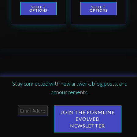
page
page
SELECT
SELECT
OPTIONS
OPTIONS
Stay connected with new artwork, blog posts, and
announcements.