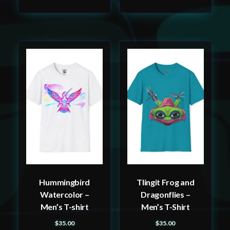
This
This
product
product
has
has
multiple
multiple
variants.
variants.
The
The
options
options
may
may
be
be
Hummingbird
Tlingit Frog and
chosen
chosen
Watercolor –
Dragonflies –
on
on
Men’s T-shirt
Men’s T-Shirt
the
the
$
35.00
$
35.00
product
product