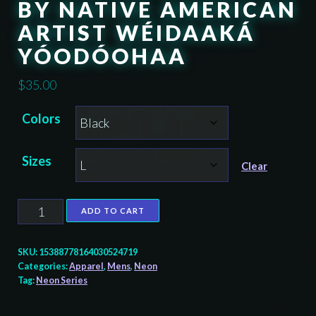
BY NATIVE AMERICAN
ARTIST WÉIDAAKÁ
YÓODÓOHAA
$
35.00
Colors
Sizes
Clear
Raven
ADD TO CART
Dancer
-
SKU:
15388778164030524719
Neon
Categories:
Apparel
,
Mens
,
Neon
Tag:
Neon Series
Unisex
T-