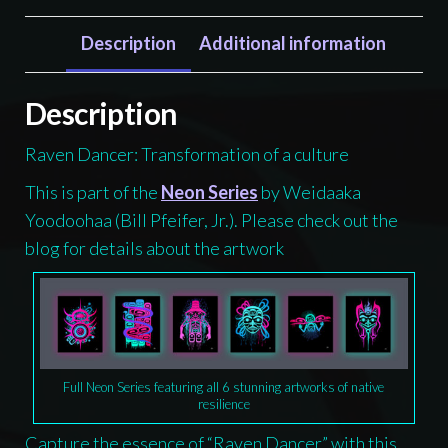
Shirt,
Tlingit
Description
Additional information
and
Haida
Description
totem
Raven Dancer: Transformation of a culture
design
by
This is part of the
Neon Series
by Weidaaka
Native
Yoodoohaa (Bill Pfeifer, Jr.). Please check out the
American
blog for details about the artwork
artist
Wéidaaká
Yóodóohaa
quantity
Full Neon Series featuring all 6 stunning artworks of native
resilience
Capture the essence of “Raven Dancer” with this