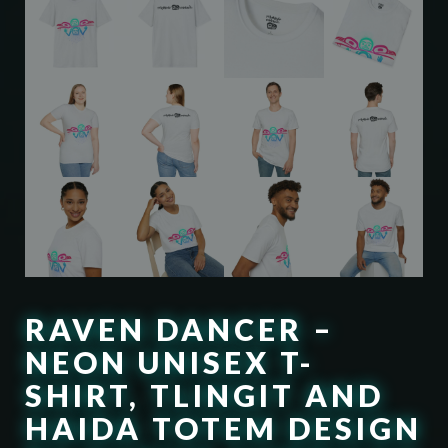
RAVEN DANCER –
NEON UNISEX T-
SHIRT, TLINGIT AND
HAIDA TOTEM DESIGN