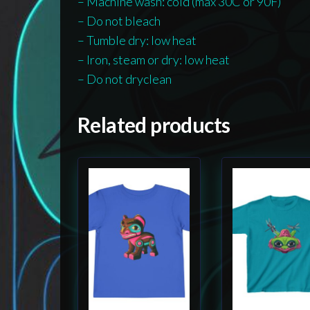
– Machine wash: cold (max 30C or 90F)
– Do not bleach
– Tumble dry: low heat
– Iron, steam or dry: low heat
– Do not dryclean
Related products
This
This
product
product
has
has
multiple
multiple
variants.
variants.
The
The
options
options