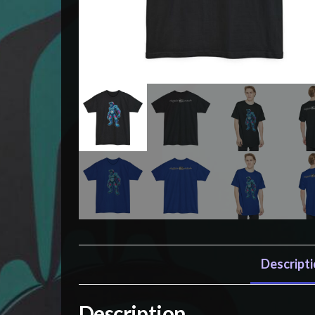
Descript
Description