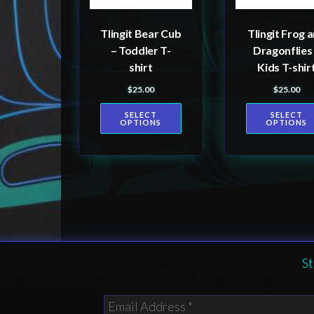
may
may
be
be
Tlingit Bear Cub
Tlingit Frog 
chosen
chosen
– Toddler T-
Dragonflies
on
on
shirt
Kids T-shir
the
the
$
25.00
$
25.00
product
product
SELECT
SELECT
page
page
OPTIONS
OPTIONS
St