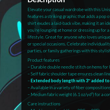
Elevate your casual wardrobe with this Uni
features a striking graphic that adds a pop of
shirt exudes a laid-back vibe, making it an 
you’re lounging at home or dressing up for a 
lifestyle. Great for anyone who loves unique
or special occasions. Celebrate individuality
parties, or family gatherings with this stylish
Product features
– Durable double needle stitch on hems for 
– Self fabric shoulder tape ensures clean li
–
Extended body length with 3″ added to 
– Available in a variety of fiber composition
– Medium fabric weight (6.1 oz/yd²) for a com
Care instructions