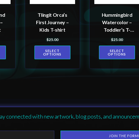
may
may
be
be
and
Tlingit Orca’s
Hummingbird
chosen
chosen
 –
First Journey –
Watercolor –
on
on
t
Kids T-shirt
Toddler’s T-
the
the
shirt
$
25.00
$
25.00
product
product
SELECT
SELECT
page
page
OPTIONS
OPTIONS
ay connected with new artwork, blog posts, and announcem