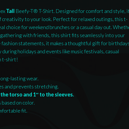
sex
Tall
Beefy-T® T-Shirt. Designed for comfort and style, i
 creativity to your look. Perfect for relaxed outings, this t-
ideal choice for weekend brunches or a casual day out. Wheth
gathering with friends, this shirt fits seamlessly into your
 fashion statements, it makes a thoughtful gift for birthday
 during holidays and events like music festivals, casual
 t-shirt!
long-lasting wear.
nes and prevents stretching.
the torso and 1″ to the sleeves.
s based on color.
fortable fit.