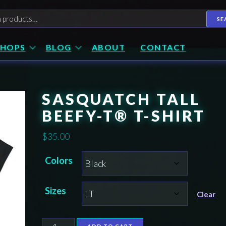
h
SE
SHOPS
BLOG
ABOUT
CONTACT
SASQUATCH TALL
BEEFY-T® T-SHIRT
$
35.00
Colors
Sizes
Clear
Sasquatch