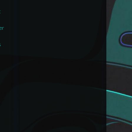
t
er
s