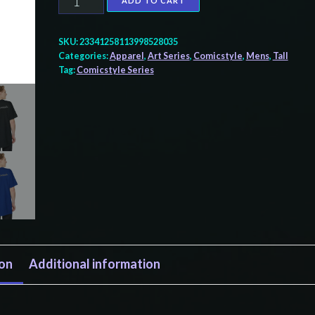
ADD TO CART
Tall
Beefy-
SKU:
23341258113998528035
T®
Categories:
Apparel
,
Art Series
,
Comicstyle
,
Mens
,
Tall
Tag:
Comicstyle Series
T-
Shirt
quantity
ion
Additional information