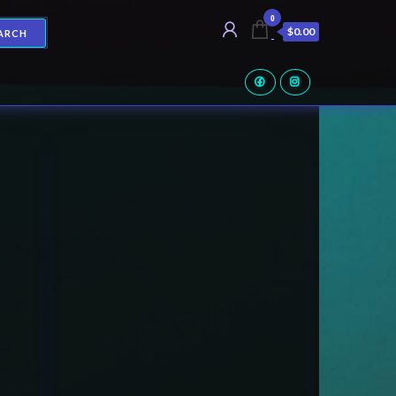
0
$0.00
ARCH