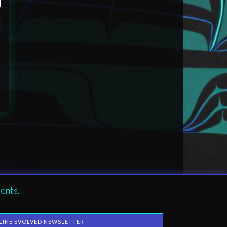
ents.