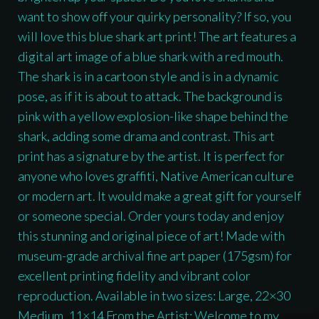
want to show off your quirky personality? If so, you
will love this blue shark art print! The art features a
digital art image of a blue shark with a red mouth.
The shark is in a cartoon style and is in a dynamic
pose, as if it is about to attack. The background is
pink with a yellow explosion-like shape behind the
shark, adding some drama and contrast. This art
print has a signature by the artist. It is perfect for
anyone who loves graffiti, Native American culture
or modern art. It would make a great gift for yourself
or someone special. Order yours today and enjoy
this stunning and original piece of art! Made with
museum-grade archival fine art paper (175gsm) for
excellent printing fidelity and vibrant color
reproduction. Available in two sizes: Large, 22×30
Medium, 11×14 From the Artist: Welcome to my