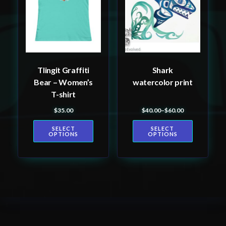
variants.
variants.
The
The
options
options
may
may
be
be
Tlingit Graffiti
Shark
chosen
chosen
Bear – Women’s
watercolor print
on
on
T-shirt
the
the
$
35.00
$
40.00
–
$
60.00
product
product
Price range: $40.00 th
page
page
SELECT
SELECT
OPTIONS
OPTIONS