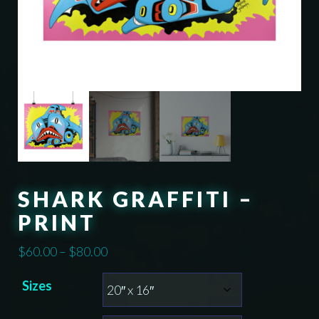
SHARK GRAFFITI –
PRINT
Price
$
60.00
–
$
80.00
range:
Sizes
$60.00
through