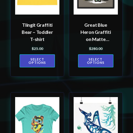
options
options
may
may
be
be
Tlingit Graffiti
Great Blue
chosen
chosen
Bear – Toddler
Heron Graffiti
on
on
T-shirt
on Matte
the
the
Canvas, Framed
$
25.00
$
280.00
product
product
page
page
SELECT
SELECT
OPTIONS
OPTIONS
This
This
product
product
has
has
multiple
multiple