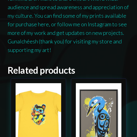
audience and spread awareness and appreciation of
my culture. You can find some of my prints available
for purchase here, or follow me on Instagram to see
more of my work and get updates on new projects.
Gunalchéesh (thank you) for visiting my store and
supporting my art!
Related products
This
This
product
product
has
has
multiple
multiple
variants.
variants.
The
The