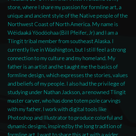
store, where I share my passion for formline art, a
unique and ancient style of the Native people of the
Northwest Coast of North America. My name is
Wéidaaká Yóodóohaa (Bill Pfeifer, Jr) and I am a
Tlingit tribal member from southeast Alaska. I
currently live in Washington, but I still feel a strong
connection to my culture and my homeland. My
father is an artist and he taught me the basics of
formline design, which expresses the stories, values
and beliefs of my people. I also had the privilege of
studying under Nathan Jackson, a renowned Tlingit
master carver, who has done totem pole carvings
with my father. I work with digital tools like
Photoshop and Illustrator to produce colorful and
dynamic designs, inspired by the long tradition of
formline art. I want to share this art with a wider