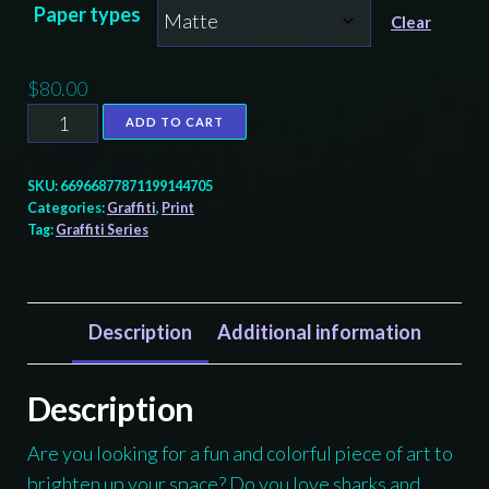
Paper types
$80.00
Clear
$
80.00
Shark
ADD TO CART
Graffiti
-
SKU:
66966877871199144705
print
Categories:
Graffiti
,
Print
Tag:
Graffiti Series
quantity
Description
Additional information
Description
Are you looking for a fun and colorful piece of art to
brighten up your space? Do you love sharks and