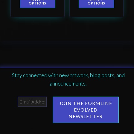
page
page
design by Native
OPTIONS
OPTIONS
American artist
Wéidaaká
Yóodóohaa
Stay connected with new artwork, blog posts, and
announcements.