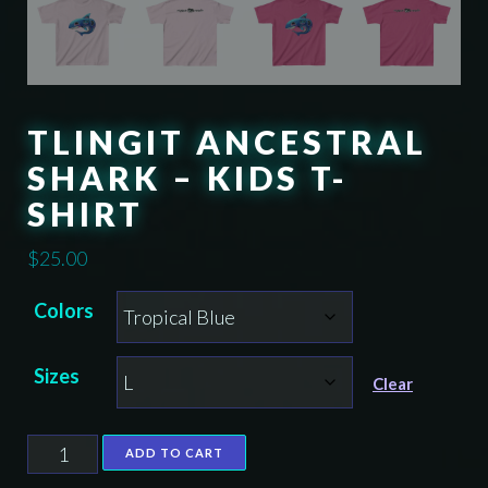
TLINGIT ANCESTRAL
SHARK – KIDS T-
SHIRT
$
25.00
Colors
Sizes
Clear
Tlingit
ADD TO CART
Ancestral