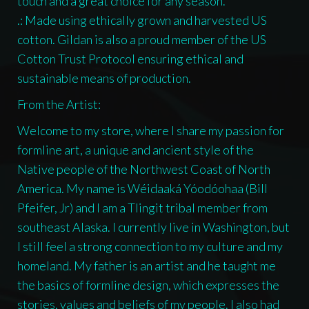
touch and a great choice for any season.
.: Made using ethically grown and harvested US
cotton. Gildan is also a proud member of the US
Cotton Trust Protocol ensuring ethical and
sustainable means of production.
From the Artist:
Welcome to my store, where I share my passion for
formline art, a unique and ancient style of the
Native people of the Northwest Coast of North
America. My name is Wéidaaká Yóodóohaa (Bill
Pfeifer, Jr) and I am a Tlingit tribal member from
southeast Alaska. I currently live in Washington, but
I still feel a strong connection to my culture and my
homeland. My father is an artist and he taught me
the basics of formline design, which expresses the
stories, values and beliefs of my people. I also had