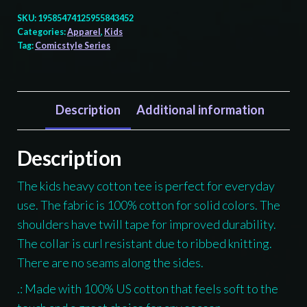
Shark
SKU:
19585474125955843452
-
Categories:
Apparel
,
Kids
Tag:
Comicstyle Series
Kids
T-
shirt
quantity
Description
Additional information
Description
The kids heavy cotton tee is perfect for everyday
use. The fabric is 100% cotton for solid colors. The
shoulders have twill tape for improved durability.
The collar is curl resistant due to ribbed knitting.
There are no seams along the sides.
.: Made with 100% US cotton that feels soft to the