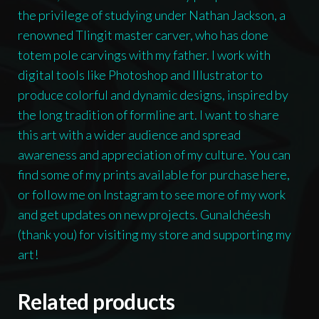
the privilege of studying under Nathan Jackson, a
renowned Tlingit master carver, who has done
totem pole carvings with my father. I work with
digital tools like Photoshop and Illustrator to
produce colorful and dynamic designs, inspired by
the long tradition of formline art. I want to share
this art with a wider audience and spread
awareness and appreciation of my culture. You can
find some of my prints available for purchase here,
or follow me on Instagram to see more of my work
and get updates on new projects. Gunalchéesh
(thank you) for visiting my store and supporting my
art!
Related products