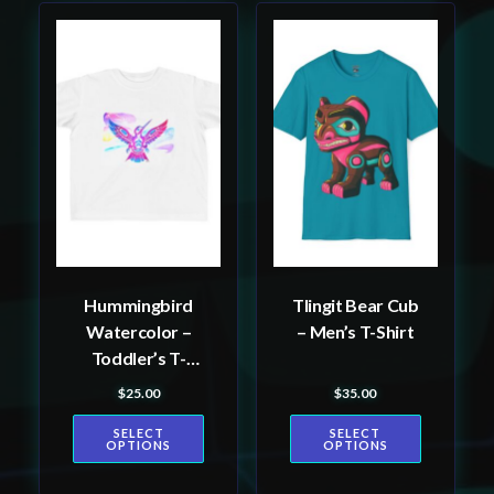
This
This
product
product
has
has
multiple
multiple
variants.
variants.
The
The
options
options
may
may
be
be
Hummingbird
Tlingit Bear Cub
chosen
chosen
Watercolor –
– Men’s T-Shirt
on
on
Toddler’s T-
the
the
shirt
$
25.00
$
35.00
product
product
page
page
SELECT
SELECT
OPTIONS
OPTIONS