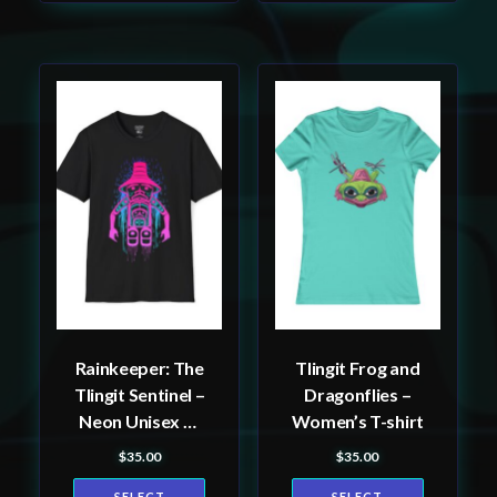
This
This
product
product
has
has
multiple
multiple
variants.
variants.
The
The
options
options
may
may
be
be
Rainkeeper: The
Tlingit Frog and
chosen
chosen
Tlingit Sentinel –
Dragonflies –
on
on
Neon Unisex T-
Women’s T-shirt
the
the
Shirt, Tlingit and
$
35.00
$
35.00
product
product
Haida totem
SELECT
SELECT