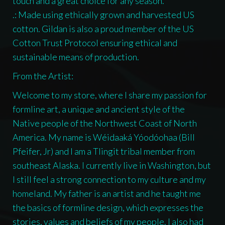
touch and a great choice for any season.
.: Made using ethically grown and harvested US
cotton. Gildan is also a proud member of the US
Cotton Trust Protocol ensuring ethical and
sustainable means of production.
From the Artist:
Welcome to my store, where I share my passion for
formline art, a unique and ancient style of the
Native people of the Northwest Coast of North
America. My name is Wéidaaká Yóodóohaa (Bill
Pfeifer, Jr) and I am a Tlingit tribal member from
southeast Alaska. I currently live in Washington, but
I still feel a strong connection to my culture and my
homeland. My father is an artist and he taught me
the basics of formline design, which expresses the
stories, values and beliefs of my people. I also had