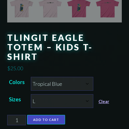
TLINGIT EAGLE
TOTEM – KIDS T-
SHIRT
$
25.00
Colors
Sizes
Clear
Tlingit
ADD TO CART
Eagle