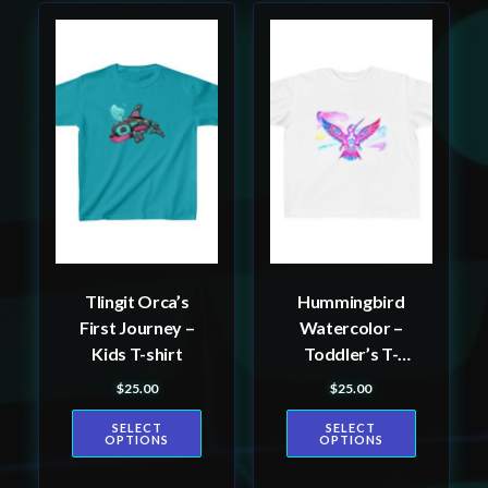
This
This
product
product
has
has
multiple
multiple
variants.
variants.
The
The
options
options
may
may
be
be
Tlingit Orca’s
Hummingbird
chosen
chosen
First Journey –
Watercolor –
on
on
Kids T-shirt
Toddler’s T-
the
the
shirt
$
25.00
$
25.00
product
product
page
page
SELECT
SELECT
OPTIONS
OPTIONS