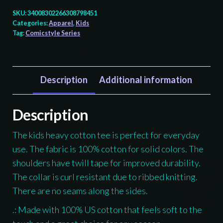
Totem
SKU:
34008302266308798451
-
Categories:
Apparel
,
Kids
Tag:
Comicstyle Series
Kids
T-
shirt
quantity
Description
Additional information
Description
The kids heavy cotton tee is perfect for everyday
use. The fabric is 100% cotton for solid colors. The
shoulders have twill tape for improved durability.
The collar is curl resistant due to ribbed knitting.
There are no seams along the sides.
.: Made with 100% US cotton that feels soft to the