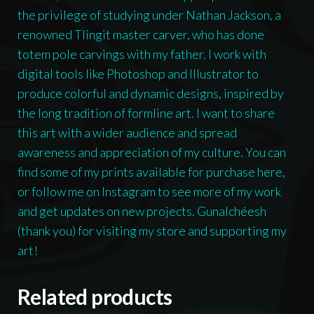
the privilege of studying under Nathan Jackson, a
renowned Tlingit master carver, who has done
totem pole carvings with my father. I work with
digital tools like Photoshop and Illustrator to
produce colorful and dynamic designs, inspired by
the long tradition of formline art. I want to share
this art with a wider audience and spread
awareness and appreciation of my culture. You can
find some of my prints available for purchase here,
or follow me on Instagram to see more of my work
and get updates on new projects. Gunalchéesh
(thank you) for visiting my store and supporting my
art!
Related products