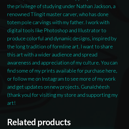
the privilege of studying under Nathan Jackson, a
renowned Tlingit master carver, who has done
totem pole carvings with my father. I work with
digital tools like Photoshop and Illustrator to
produce colorful and dynamic designs, inspired by
the long tradition of formline art. I want to share
this art with a wider audience and spread
awareness and appreciation of my culture. You can
find some of my prints available for purchase here,
or follow me on Instagram to see more of my work
and get updates on new projects. Gunalchéesh
(thank you) for visiting my store and supporting my
art!
Related products