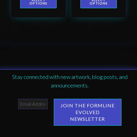
page
page
Haida totem
OPTIONS
OPTIONS
design by Native
American artist
Wéidaaká
Yóodóohaa
Stay connected with new artwork, blog posts, and
announcements.