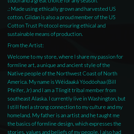
touch and a great choice for any season.
.: Made using ethically grown and harvested US
cotton. Gildan is also a proud member of the US
Cotton Trust Protocol ensuring ethical and
sustainable means of production.
From the Artist:
Welcome to my store, where I share my passion for
formline art, a unique and ancient style of the
Native people of the Northwest Coast of North
America. My name is Wéidaaká Yóodóohaa (Bill
Pfeifer, Jr) and I am a Tlingit tribal member from
southeast Alaska. I currently live in Washington, but
I still feel a strong connection to my culture and my
homeland. My father is an artist and he taught me
the basics of formline design, which expresses the
stories, values and beliefs of my people. I also had