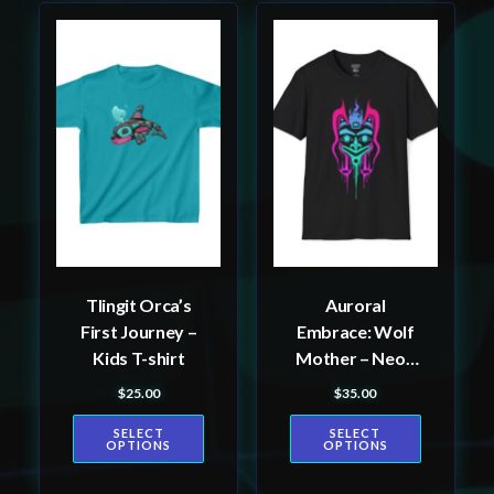
This
This
product
product
has
has
multiple
multiple
variants.
variants.
The
The
options
options
may
may
be
be
Tlingit Orca’s
Auroral
chosen
chosen
First Journey –
Embrace: Wolf
on
on
Kids T-shirt
Mother – Neon
the
the
Unisex T-Shirt,
$
25.00
$
35.00
product
product
Tlingit and
page
page
SELECT
SELECT
Haida totem
OPTIONS
OPTIONS
design by
Alaskan Native