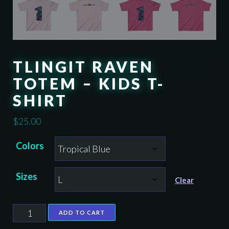
TLINGIT RAVEN
TOTEM – KIDS T-
SHIRT
$
25.00
Colors
Sizes
Clear
Tlingit
ADD TO CART
Raven