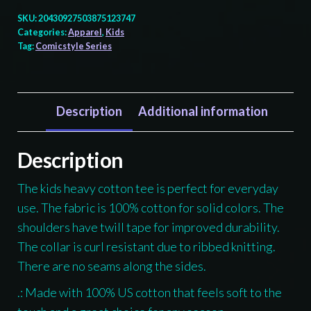
Totem
SKU:
20430927503875123747
-
Categories:
Apparel
,
Kids
Tag:
Comicstyle Series
Kids
T-
shirt
quantity
Description
Additional information
Description
The kids heavy cotton tee is perfect for everyday
use. The fabric is 100% cotton for solid colors. The
shoulders have twill tape for improved durability.
The collar is curl resistant due to ribbed knitting.
There are no seams along the sides.
.: Made with 100% US cotton that feels soft to the