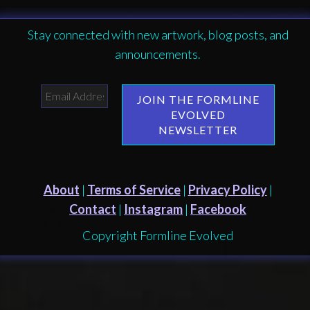
Stay connected with new artwork, blog posts, and
announcements.
About
|
Terms of Service
|
Privacy Policy
|
Contact
|
Instagram
|
Facebook
Copyright Formline Evolved