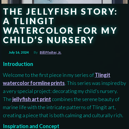
THE JELLYFISH STORY:
A TLINGIT
WATERCOLOR FOR MY
CHILD’S NURSERY
July 16, 2024
By
Bill Pfeifer, Jr.
Introduction
Welcome to the first piece in my series of
Tlingit
watercolor formline prints
. This series was inspired by
a very special project: decorating my child’s nursery.
The
jellyfish art print
combines the serene beauty of
marine life with the intricate patterns of Tlingit art,
creating a piece that is both calming and culturally rich.
Inspiration and Concept