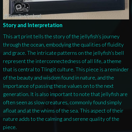
Story and Interpretation
This art print tells the story of the jellyfish’s journey
through the ocean, embodying the qualities of fluidity
and grace. The intricate patterns on the jellyfish’s bell
represent the interconnectedness of all life, a theme
that is central to Tlingit culture. This piece is a reminder
of the beauty and wisdom found in nature, and the
importance of passing these values on to the next
generation. It is also important to note that jellyfish are
often seen as slow creatures, commonly found simply
afloat and at the whims of the sea. This aspect of their
nature adds to the calming and serene quality of the
piece.