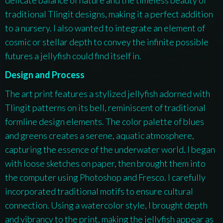
traditional Tlingit designs, making it a perfect addition
to a nursery. I also wanted to integrate an element of
cosmic or stellar depth to convey the infinite possible
futures a jellyfish could find itself in.
Design and Process
The art print features a stylized jellyfish adorned with
Tlingit patterns on its bell, reminiscent of traditional
formline design elements. The color palette of blues
and greens creates a serene, aquatic atmosphere,
capturing the essence of the underwater world. I began
with loose sketches on paper, then brought them into
the computer using Photoshop and Fresco. I carefully
incorporated traditional motifs to ensure cultural
connection. Using a watercolor style, I brought depth
and vibrancy to the print, making the jellyfish appear as