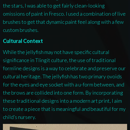
the stars, I was able to get fairly clean-looking
omissions of paint in Fresco. I used a combination of live
brushes to get that dynamic paint feel along with a few
custom brushes.
Cultural Context
While the jellyfish may not have specific cultural
significance in Tlingit culture, the use of traditional
formline designs is a way to celebrate and preserve our
cultural heritage. The jellyfish has two primary ovoids
for the eyes and eye socket with a u-form between, and
the brows are collided into one form. By incorporating
these traditional designs into a modern art print, I aim
to create a piece that is meaningful and beautiful for my
child’s nursery.