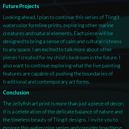
Future Projects
Looking ahead, I plan to continue this series of Tlingit
watercolor formline prints, exploring other marine
creatures and natural elements. Each piece will be
designed to bring a sense of calm and cultural richness
to any space. I am excited to talk more about other
pieces I created for my child’s bedroom in the future. I
also want to continue exploring what the live painting
features are capable of, pushing the boundaries of
traditional and contemporary art forms.
Conclusion
The Jellyfish art print is more than just a piece of decor;
it is a celebration of the delicate balance of nature and
the timeless beauty of Tlingit designs. I invite you to
explore this watercolor series and consider how these