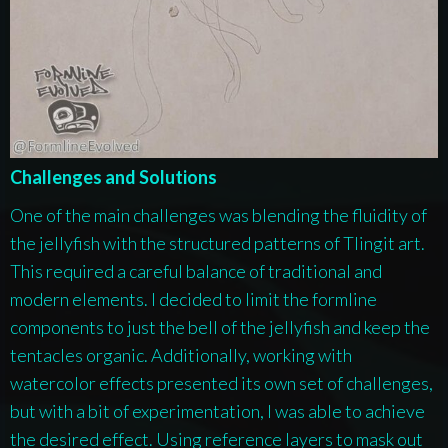
Challenges and Solutions
One of the main challenges was blending the fluidity of
the jellyfish with the structured patterns of Tlingit art.
This required a careful balance of traditional and
modern elements. I decided to limit the formline
components to just the bell of the jellyfish and keep the
tentacles organic. Additionally, working with
watercolor effects presented its own set of challenges,
but with a bit of experimentation, I was able to achieve
the desired effect. Using reference layers to mask out