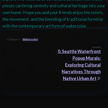
pieces can bring serenity and cultural heritage into your
own home. I hope you and your friends enjoy the colors,
the movement, and the blending of traditional formline
with the contemporary art form of watercolor.
Category
Watercolor
Post
NEXT
Nex
0. Seattle Waterfront
navigation
Pos
Popup Murals:
Exploring Cultural
Narratives Through
Native Urban Art