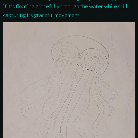
if it’s floating gracefully through the water while still
capturing its graceful movement.