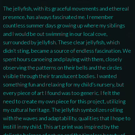
The jellyfish, with its graceful movements and ethereal
presence, has always fascinated me. I remember
countless summer days growing up where my siblings
and I would be out swimming in our local cove,
surrounded by jellyfish. These clear jellyfish, which
didn’t sting, became a source of endless fascination. We
spent hours canoeing and playing with them, closely
observing the patterns on their bells and the circles
visible through their translucent bodies. I wanted
something fun and relaxing for my child’s nursery, but
every piece of art I found was too generic. I felt the
need to create my own piece for this project, utilizing
my cultural heritage. The jellyfish symbolizes rolling
with the waves and adaptability, qualities that I hope to
instill in my child. This art print was inspired by the
delicate balance of nature and the timeless beauty of