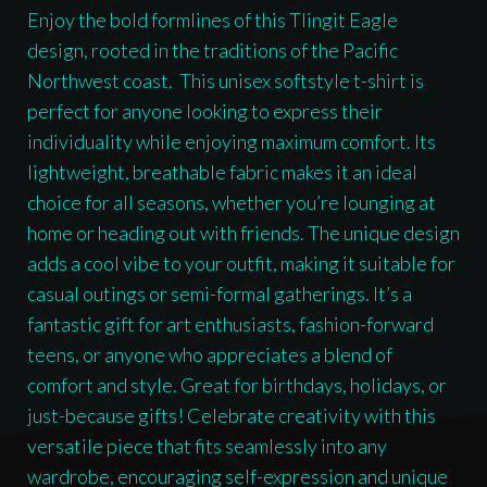
Shirt
Enjoy the bold formlines of this Tlingit Eagle
quantity
design, rooted in the traditions of the Pacific
Northwest coast. This unisex softstyle t-shirt is
perfect for anyone looking to express their
individuality while enjoying maximum comfort. Its
lightweight, breathable fabric makes it an ideal
choice for all seasons, whether you’re lounging at
home or heading out with friends. The unique design
adds a cool vibe to your outfit, making it suitable for
casual outings or semi-formal gatherings. It’s a
fantastic gift for art enthusiasts, fashion-forward
teens, or anyone who appreciates a blend of
comfort and style. Great for birthdays, holidays, or
just-because gifts! Celebrate creativity with this
versatile piece that fits seamlessly into any
wardrobe, encouraging self-expression and unique