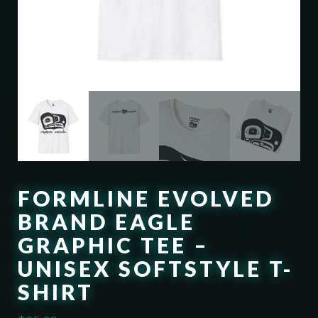
FORMLINE EVOLVED
BRAND EAGLE
GRAPHIC TEE –
UNISEX SOFTSTYLE T-
SHIRT