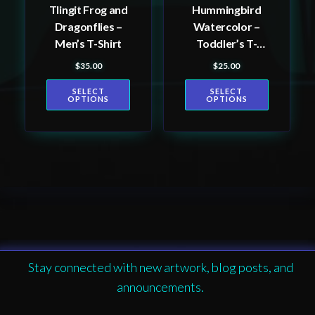
Tlingit Frog and
Hummingbird
chosen
chosen
Dragonflies –
Watercolor –
on
on
Men’s T-Shirt
Toddler’s T-
the
the
shirt
$
35.00
$
25.00
product
product
page
page
SELECT
SELECT
OPTIONS
OPTIONS
Stay connected with new artwork, blog posts, and
announcements.