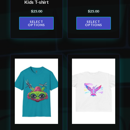
Kids T-shirt
the
the
$
25.00
$
25.00
product
product
page
page
SELECT
SELECT
OPTIONS
OPTIONS
This
This
product
product
has
has
multiple
multiple
variants.
variants.
The
The
options
options
may
may
be
be