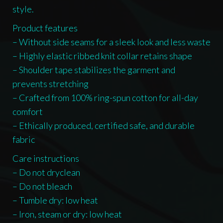
style.
Product features
– Without side seams for a sleek look and less waste
– Highly elastic ribbed knit collar retains shape
– Shoulder tape stabilizes the garment and
prevents stretching
– Crafted from 100% ring-spun cotton for all-day
comfort
– Ethically produced, certified safe, and durable
fabric
Care instructions
– Do not dryclean
– Do not bleach
– Tumble dry: low heat
– Iron, steam or dry: low heat