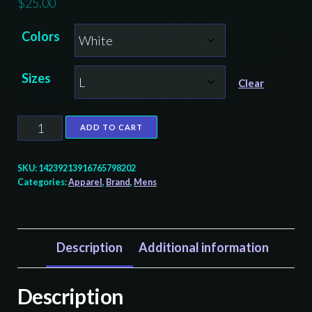
$
25.00
Colors
Sizes
Clear
Formline
ADD TO CART
Evolved
Brand
SKU:
14239213916765798202
Eagle
Categories:
Apparel
,
Brand
,
Mens
Graphic
Tee
-
Description
Additional information
Unisex
Softstyle
Description
T-