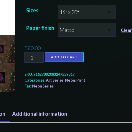
range:
Sizes
$60.00
through
Paper finish
$80.00
Clear
$
80.00
Neon
ADD TO CART
Rainkeeper
print,
SKU:
91627002083247559817
Tlingit
Categories:
Art Series
,
Neon
,
Print
Tag:
Neon Series
and
Haida
totem
ion
Additional information
design
by
Native