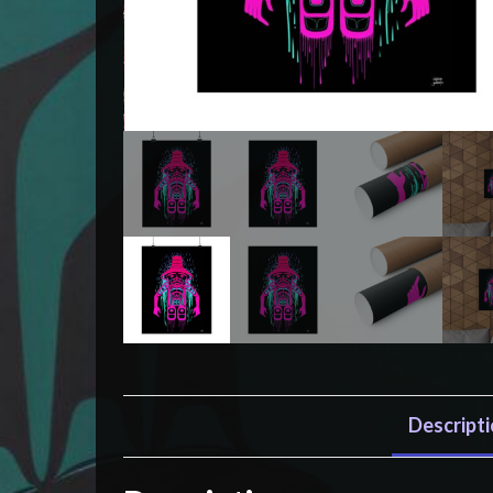
Descript