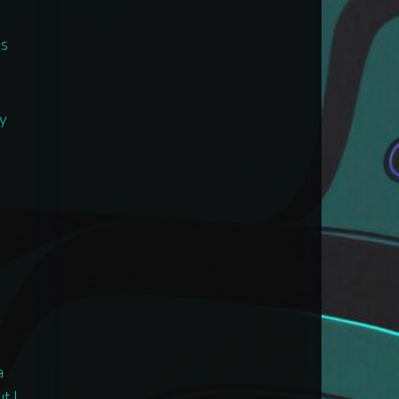
is
e
ay
a
t I