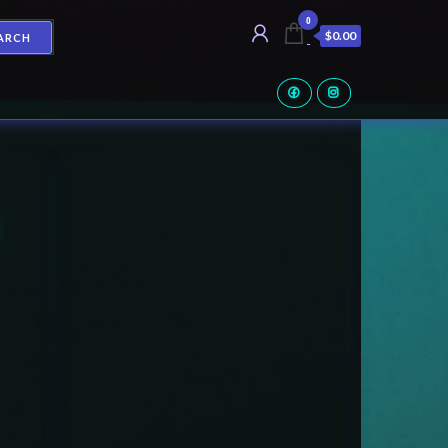
0
$0.00
ARCH