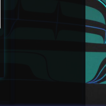
 $60.00 through $80.00