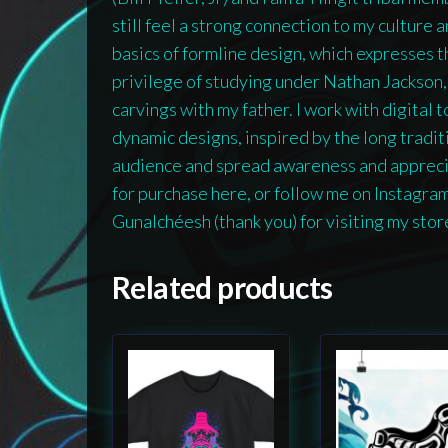
still feel a strong connection to my culture 
basics of formline design, which expresses th
privilege of studying under Nathan Jackson
carvings with my father. I work with digital 
dynamic designs, inspired by the long traditio
audience and spread awareness and appreciat
for purchase here, or follow me on Instagra
Gunalchéesh (thank you) for visiting my stor
Related products
This
This
product
product
has
has
multiple
multiple