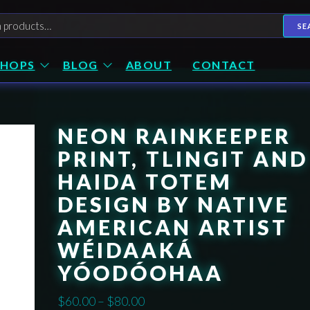
h
SE
SHOPS
BLOG
ABOUT
CONTACT
NEON RAINKEEPER
PRINT, TLINGIT AND
HAIDA TOTEM
DESIGN BY NATIVE
AMERICAN ARTIST
WÉIDAAKÁ
YÓODÓOHAA
Price
$
60.00
–
$
80.00