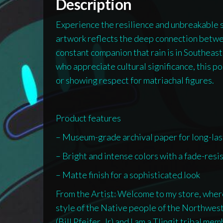
Description
Experience the resilience and unbreakable sp
artwork reflects the deep connection betwe
constant companion that rain is in Southeast 
who appreciate cultural significance, this p
or showing respect for matriachal figures.
Product features
– Museum-grade archival paper for long-las
– Bright and intense colors with a fade-resi
– Matte finish for a sophisticated look
From the Artist: Welcome to my store, where 
style of the Native people of the Northwe
(Bill Pfeifer, Jr) and I am a Tlingit tribal m