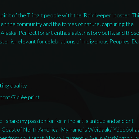
American
irit of the Tlingit people with the ‘Rainkeeper’ poster. Th
artist
en the community and the forces of nature, capturing the
Wéidaaká
Alaska. Perfect for art enthusiasts, history buffs, and thos
Yóodóohaa
oster is relevant for celebrations of Indigenous Peoples’ D
quantity
ting quality
stant Giclée print
I share my passion for formline art, a unique and ancient
st Coast of North America. My name is Wéidaaká Yóodóoha
ember from southeast Alaska. I currently live in Washington, bu