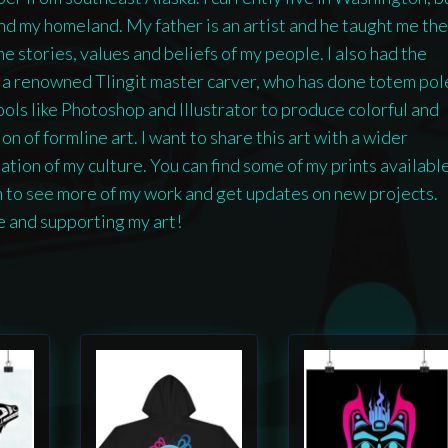
and my homeland. My father is an artist and he taught me the
e stories, values and beliefs of my people. I also had the
, a renowned Tlingit master carver, who has done totem pol
tools like Photoshop and Illustrator to produce colorful and
n of formline art. I want to share this art with a wider
ion of my culture. You can find some of my prints availabl
m to see more of my work and get updates on new projects.
e and supporting my art!
This
This
product
product
has
has
multiple
multiple