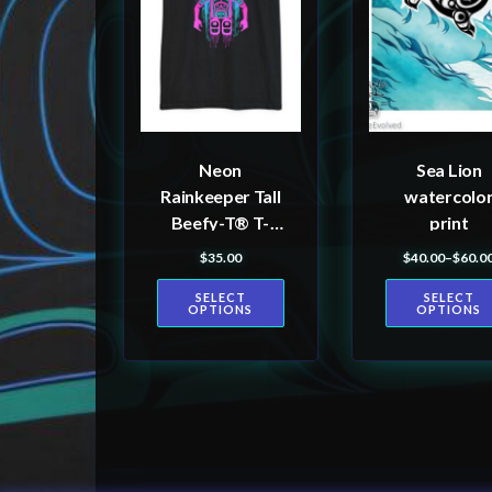
variants.
variants.
The
The
options
options
may
may
be
be
Neon
Sea Lion
chosen
chosen
Rainkeeper Tall
watercolo
on
on
Beefy-T® T-
print
the
the
Shirt
$
35.00
$
40.00
–
$
60.0
Price r
product
product
SELECT
SELECT
page
page
OPTIONS
OPTIONS