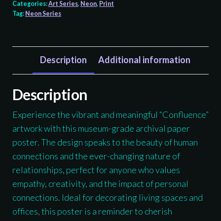
Frog
Categories:
Art Series
,
Neon
,
Print
Tag:
Neon Series
Confluence
print,
Tlingit
and
Description
Additional information
Haida
totem
Description
design
Experience the vibrant and meaningful “Confluence”
by
artwork with this museum-grade archival paper
Native
poster. The design speaks to the beauty of human
American
connections and the ever-changing nature of
artist
relationships, perfect for anyone who values
Wéidaaká
empathy, creativity, and the impact of personal
Yóodóohaa
connections. Ideal for decorating living spaces and
quantity
offices, this poster is a reminder to cherish