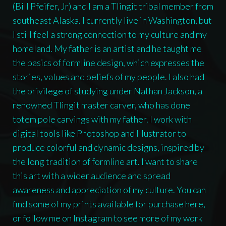
(Bill Pfeifer, Jr) and I am a Tlingit tribal member from
southeast Alaska. I currently live in Washington, but
I still feel a strong connection to my culture and my
homeland. My father is an artist and he taught me
the basics of formline design, which expresses the
stories, values and beliefs of my people. I also had
the privilege of studying under Nathan Jackson, a
renowned Tlingit master carver, who has done
totem pole carvings with my father. I work with
digital tools like Photoshop and Illustrator to
produce colorful and dynamic designs, inspired by
the long tradition of formline art. I want to share
this art with a wider audience and spread
awareness and appreciation of my culture. You can
find some of my prints available for purchase here,
or follow me on Instagram to see more of my work