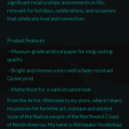
significant relationships and moments in life,
relevant for holidays, celebrations, and occasions
that celebrate love and connection.
Product features
– Museum-grade archival paper for long-lasting
quality
– Bright and intense colors with a fade-resistant
Giclée print
– Matte finish for a sophisticated look
From the Artist: Welcome to my store, where I share
my passion for formline art, a unique and ancient
style of the Native people of the Northwest Coast
of North America. My name is Wéidaaká Yóodóohaa