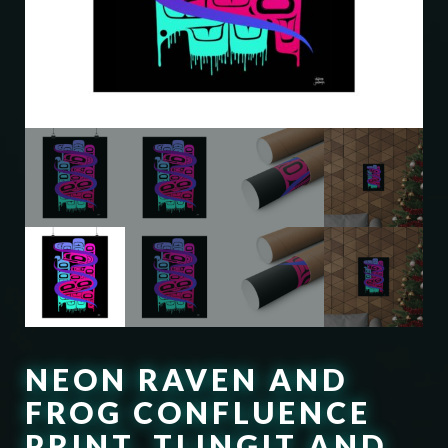
NEON RAVEN AND
FROG CONFLUENCE
PRINT, TLINGIT AND