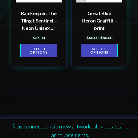
be
be
Rainkeeper: The
Great Blue
chosen
chosen
Tlingit Sentinel –
Heron Graffiti –
on
on
Neon Unisex T-
print
the
the
Shirt, Tlingit and
$
35.00
$
60.00
–
$
80.00
product
product
Price range: $60.00 th
Haida totem
page
page
SELECT
SELECT
design by Native
OPTIONS
OPTIONS
American artist
Wéidaaká
Yóodóohaa
Stay connected with new artwork, blog posts, and
announcements.