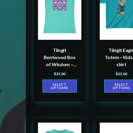
multiple
multiple
variants.
variants.
The
The
options
options
may
may
be
be
Tlingit
Tlingit Eagl
chosen
chosen
Bentwood Box
Totem – Kids
on
on
of Wisdom –
shirt
the
the
Women’s T-
$
35.00
$
25.00
product
product
shirt
SELECT
SELECT
page
page
OPTIONS
OPTIONS
This
This