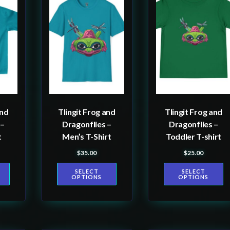
product
product
has
has
multiple
multiple
variants.
variants.
The
The
options
options
may
may
be
be
and
Tlingit Frog and
Tlingit Frog and
chosen
chosen
 –
Dragonflies –
Dragonflies –
on
on
t
Men’s T-Shirt
Toddler T-shirt
the
the
$
35.00
$
25.00
product
product
SELECT
SELECT
page
page
OPTIONS
OPTIONS