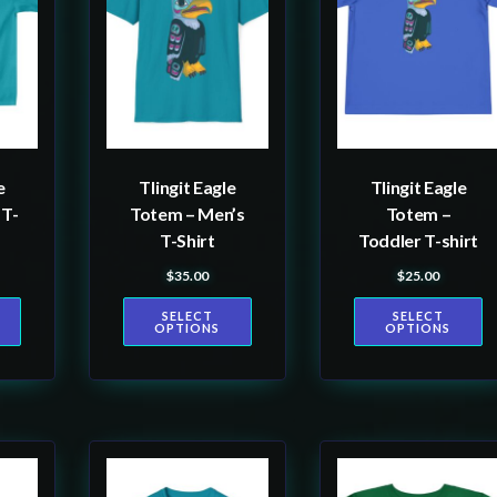
multiple
multiple
variants.
variants.
The
The
options
options
may
may
be
be
e
Tlingit Eagle
Tlingit Eagle
chosen
chosen
 T-
Totem – Men’s
Totem –
on
on
T-Shirt
Toddler T-shirt
the
the
$
35.00
$
25.00
product
product
SELECT
SELECT
page
page
OPTIONS
OPTIONS
This
This