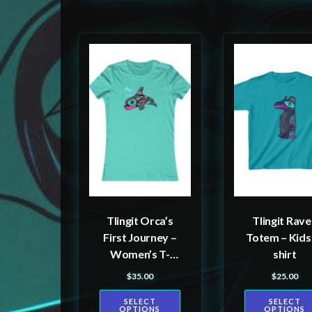
This
This
product
product
has
has
multiple
multiple
variants.
variants.
The
The
options
options
may
may
be
be
Tlingit Orca’s
Tlingit Rav
chosen
chosen
First Journey –
Totem – Kids
on
on
Women’s T-
shirt
the
the
shirt
$
35.00
$
25.00
product
product
SELECT
SELECT
page
page
OPTIONS
OPTIONS