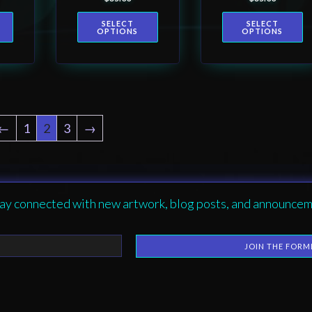
product
product
-
Women’s T-
Graphic –
SELECT
SELECT
shirt
Unisex
page
page
OPTIONS
OPTIONS
Softstyle T-
Shirt
←
1
2
3
→
ay connected with new artwork, blog posts, and announcem