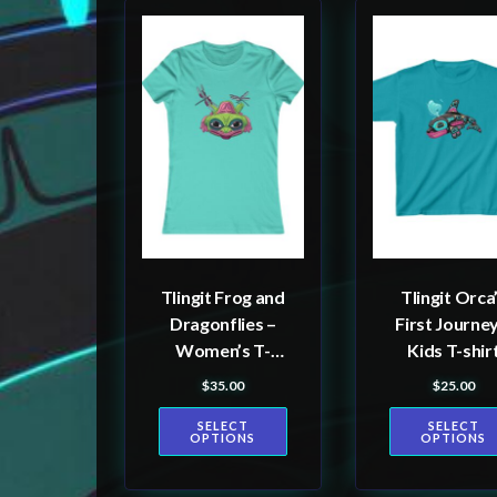
This
This
product
product
has
has
multiple
multiple
variants.
variants.
The
The
options
options
may
may
be
be
Tlingit Frog and
Tlingit Orca
chosen
chosen
Dragonflies –
First Journey
on
on
Women’s T-
Kids T-shir
the
the
shirt
$
35.00
$
25.00
product
product
SELECT
SELECT
page
page
OPTIONS
OPTIONS