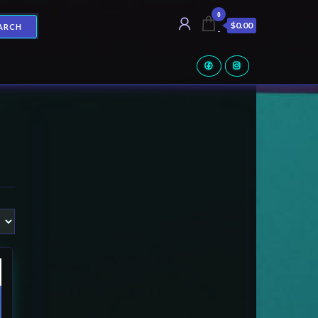
0
$0.00
ARCH