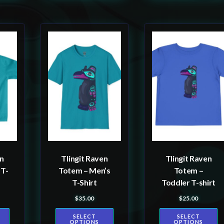
This
This
product
product
has
has
multiple
multiple
variants.
variants.
The
The
options
options
may
may
be
be
en
Tlingit Raven
Tlingit Raven
chosen
chosen
 T-
Totem – Men’s
Totem –
on
on
T-Shirt
Toddler T-shirt
the
the
$
35.00
$
25.00
product
product
SELECT
SELECT
page
page
OPTIONS
OPTIONS