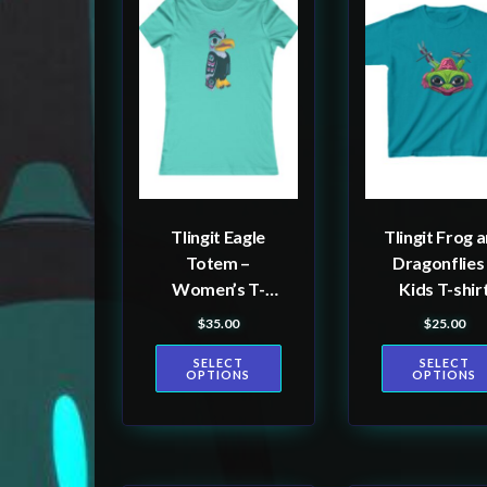
product
product
has
has
multiple
multiple
variants.
variants.
The
The
options
options
may
may
be
be
Tlingit Eagle
Tlingit Frog 
chosen
chosen
Totem –
Dragonflies
on
on
Women’s T-
Kids T-shir
the
the
shirt
$
35.00
$
25.00
product
product
SELECT
SELECT
page
page
OPTIONS
OPTIONS