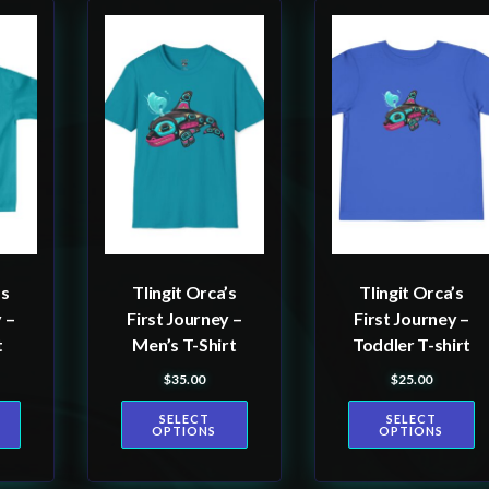
This
This
product
product
has
has
multiple
multiple
variants.
variants.
The
The
options
options
may
may
be
be
’s
Tlingit Orca’s
Tlingit Orca’s
chosen
chosen
 –
First Journey –
First Journey –
on
on
t
Men’s T-Shirt
Toddler T-shirt
the
the
$
35.00
$
25.00
product
product
SELECT
SELECT
page
page
OPTIONS
OPTIONS