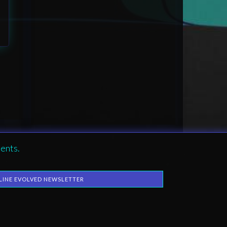
ents.